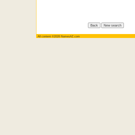
All content ©2026 NamesAZ.com