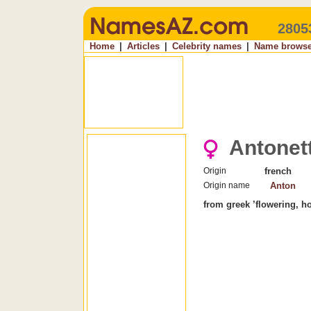
2805
Home
|
Articles
|
Celebrity names
|
Name browse
Antonet
Origin
french
Origin name
Anton
from greek ’flowering, ho