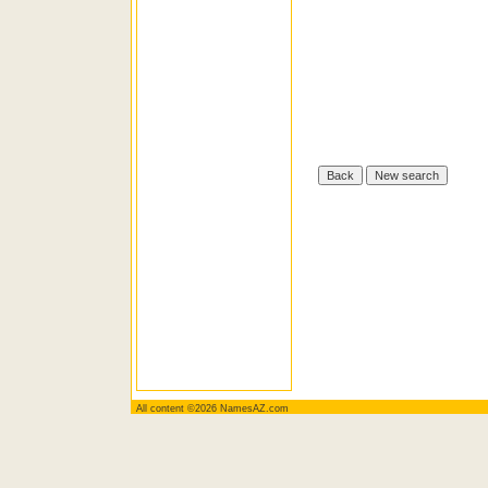
All content ©2026 NamesAZ.com