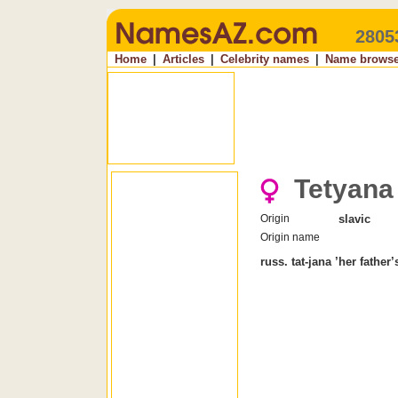
2805
Home
|
Articles
|
Celebrity names
|
Name browse
Tetyana
Origin
slavic
Origin name
russ. tat-jana ’her father’