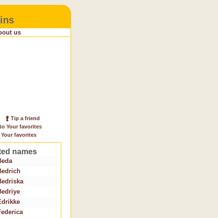
ins
bout us
Tip a friend
to Your favorites
 Your favorites
ted names
Beda
Bedrich
Bedriska
Bedriye
Edrikke
Federica