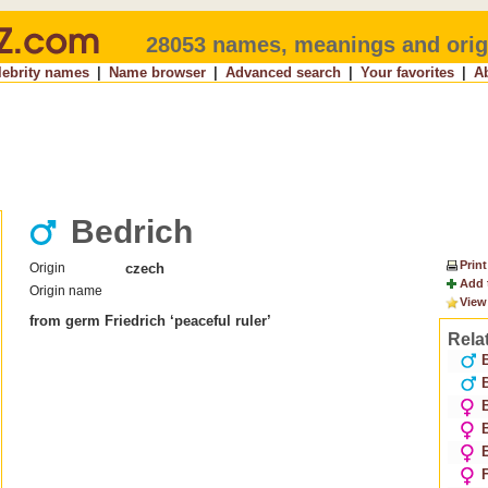
28053 names, meanings and orig
lebrity names
|
Name browser
|
Advanced search
|
Your favorites
|
A
Bedrich
Print
Origin
czech
Add 
Origin name
View
from germ Friedrich ‘peaceful ruler’
Rela