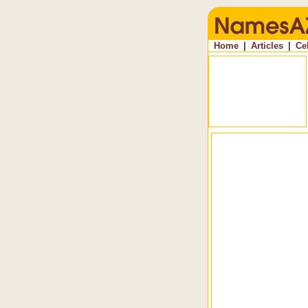
Home
|
Articles
|
Ce