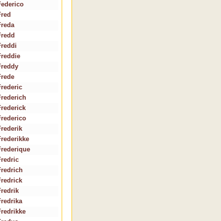
Federico
Fred
Freda
Fredd
Freddi
Freddie
Freddy
Frede
Frederic
Frederich
Frederick
Frederico
Frederik
Frederikke
Frederique
Fredric
Fredrich
Fredrick
Fredrik
Fredrika
Fredrikke