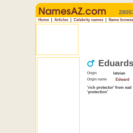
2805
Home
|
Articles
|
Celebrity names
|
Name browse
Eduard
Origin
latvian
Origin name
Edward
’rich protector’ from ead 
‘protection’