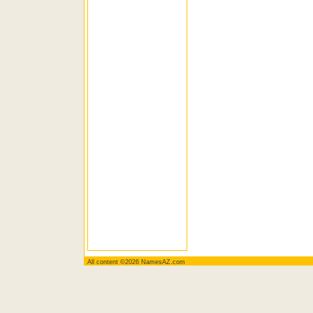
All content ©2026 NamesAZ.com