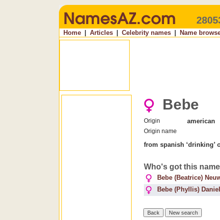
2805
Home
|
Articles
|
Celebrity names
|
Name browse
Bebe
Origin
american
Origin name
from spanish ‘drinking’ 
Who's got this nam
Bebe (Beatrice) Neuw
Bebe (Phyllis) Danie