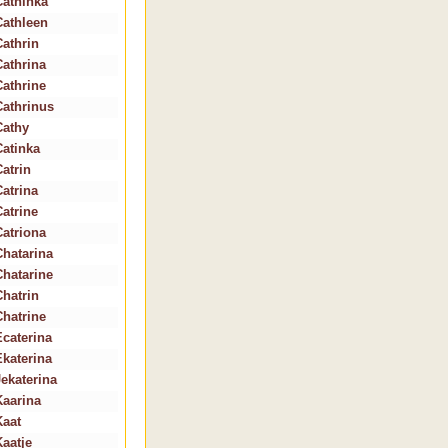
Cathinka
Cathleen
Cathrin
Cathrina
Cathrine
Cathrinus
Cathy
Catinka
Catrin
Catrina
Catrine
Catriona
Chatarina
Chatarine
Chatrin
Chatrine
Ecaterina
Ekaterina
Jekaterina
Kaarina
Kaat
Kaatje