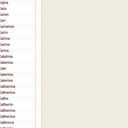
Cajsa
Cara
Caren
Cari
Carianne
Carin
Carina
Carine
Carna
Catalina
Catarina
Cate
Caterina
Caterine
Catharina
Catharine
Cathe
Catherin
Catherina
Catherine
Cathinca