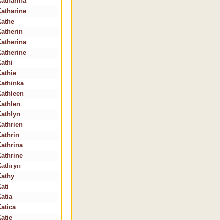
Katharina
Katharine
Kathe
Katherin
Katherina
Katherine
Kathi
Kathie
Kathinka
Kathleen
Kathlen
Kathlyn
Kathrien
Kathrin
Kathrina
Kathrine
Kathryn
Kathy
ati
Katia
Katica
Katie