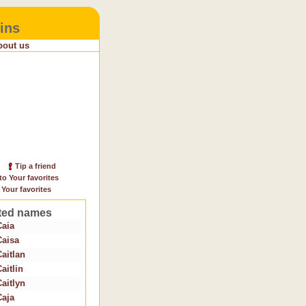
ins
bout us
Tip a friend
to Your favorites
 Your favorites
ted names
Caia
Caisa
Caitlan
aitlin
Caitlyn
Caja