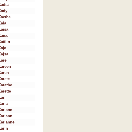
Kadia
Kady
Kaethe
Kaia
Kaisa
Kaisu
aitlin
Kaja
Kajsa
Kare
Kareen
Karen
Karete
Karethe
Karette
Kari
Karia
Kariane
Kariann
Karianne
Karin