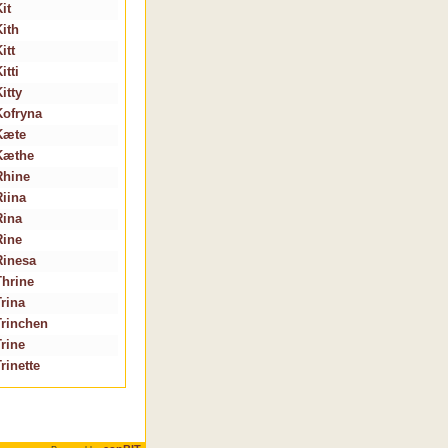
it
Kith
itt
itti
itty
Kofryna
Kæte
Kæthe
Rhine
Riina
Rina
Rine
Rinesa
Thrine
Trina
Trinchen
Trine
rinette