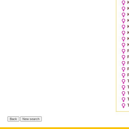
K
K
K
K
T