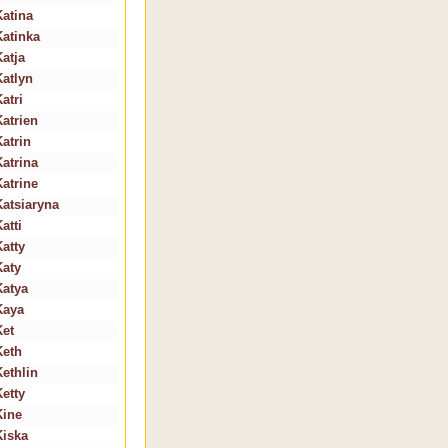
Katina
Katinka
Katja
Katlyn
atri
Katrien
Katrin
Katrina
Katrine
Katsiaryna
atti
Katty
Katy
Katya
Kaya
Ket
Keth
Kethlin
Ketty
Kine
Kiska