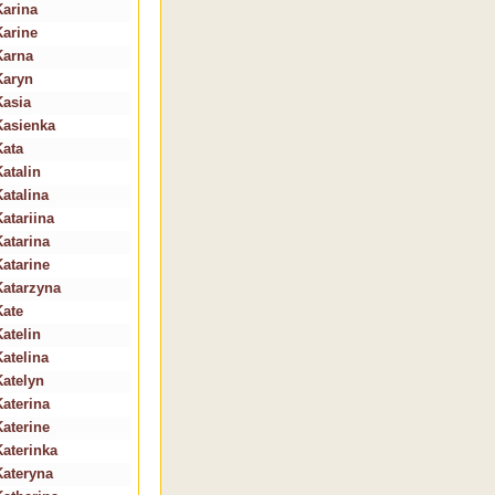
Karina
Karine
Karna
Karyn
Kasia
Kasienka
Kata
Katalin
Katalina
Katariina
Katarina
Katarine
Katarzyna
Kate
Katelin
Katelina
Katelyn
Katerina
Katerine
Katerinka
Kateryna