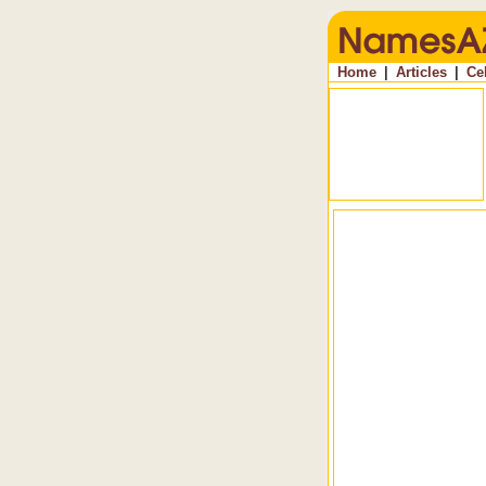
Home
|
Articles
|
Ce