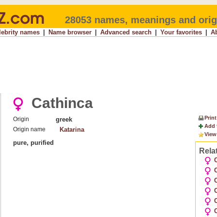
28053 names, meanings and orig
lebrity names
|
Name browser
|
Advanced search
|
Your favorites
|
A
Cathinca
Print
Origin
greek
Add 
Origin name
Katarina
View
pure, purified
Rela
C