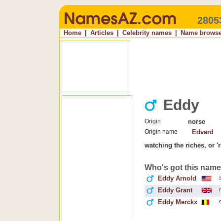
2805
Home
|
Articles
|
Celebrity names
|
Name browse
Eddy
Origin
norse
Origin name
Edvard
watching the riches, or 'r
Who's got this nam
Eddy Arnold
Eddy Grant
Eddy Merckx