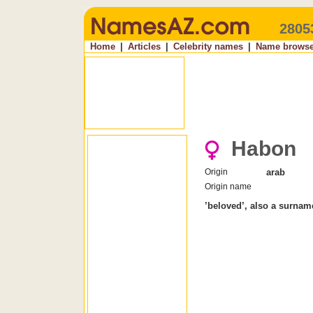
2805
Home
|
Articles
|
Celebrity names
|
Name browse
Habon
Origin
arab
Origin name
’beloved’, also a surnam