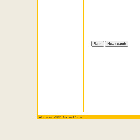
All content ©2026 NamesAZ.com