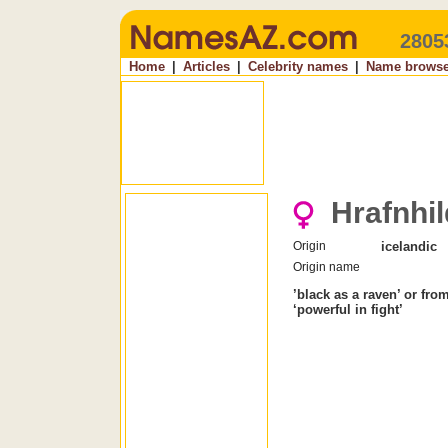
2805
Home
|
Articles
|
Celebrity names
|
Name browse
Hrafnhil
Origin
icelandic
Origin name
’black as a raven’ or fro
‘powerful in fight’