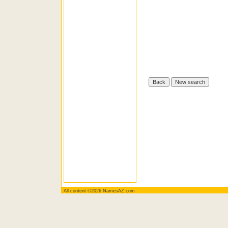
All content ©2026 NamesAZ.com