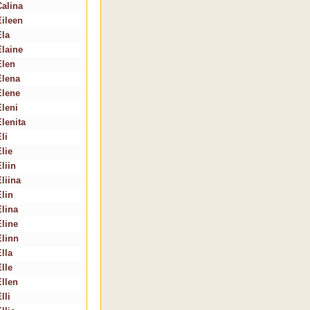
Calina
Eileen
Ela
Elaine
Elen
Elena
Elene
Eleni
Elenita
li
lie
liin
liina
Elin
Elina
Eline
Elinn
lla
lle
Ellen
lli