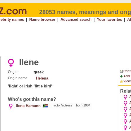
28053 names, meanings and orig
lebrity names
|
Name browser
|
Advanced search
|
Your favorites
|
A
Ilene
Print
Origin
greek
Add 
Origin name
Helena
View
’light’ or irish ’little bird’
Rela
Who's got this name?
Ilene Hamann
actor/actress
born 1984