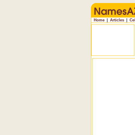
Home
|
Articles
|
Ce