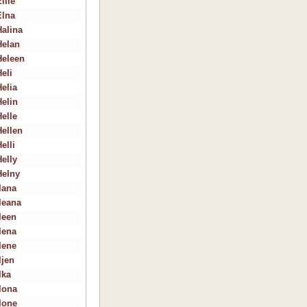
llie
Elna
Halina
Helan
Heleen
eli
Helia
Helin
Helle
Hellen
elli
Helly
Helny
lana
Ileana
leen
lena
lene
ljen
lka
Ilona
Ilone