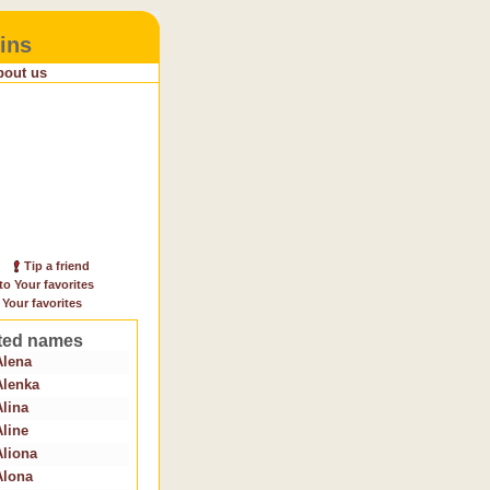
ins
bout us
Tip a friend
to Your favorites
 Your favorites
ted names
Alena
Alenka
Alina
Aline
Aliona
Alona