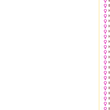
E
H
H
I
I
I
I
I
I