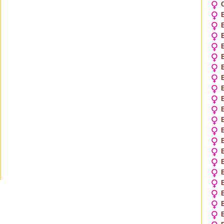
E
E
E
E
E
E
E