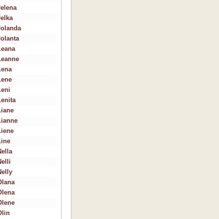
Jelena
Jelka
Jolanda
Jolanta
Leana
Leanne
Lena
Lene
Leni
Lenita
Liane
Lianne
Liene
Line
Nella
elli
Nelly
Olana
Olena
Olene
Olin