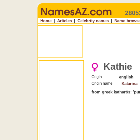
2805
Home
|
Articles
|
Celebrity names
|
Name browse
Kathie
Origin
english
Origin name
Katarina
from greek katharós: ’pur