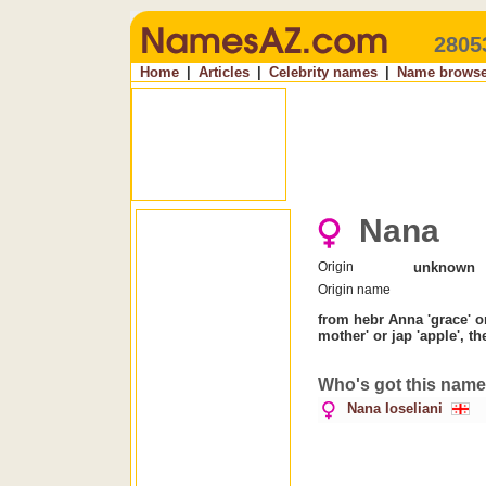
2805
Home
|
Articles
|
Celebrity names
|
Name browse
Nana
Origin
unknown
Origin name
from hebr Anna 'grace' o
mother' or jap 'apple', t
Who's got this nam
Nana Ioseliani