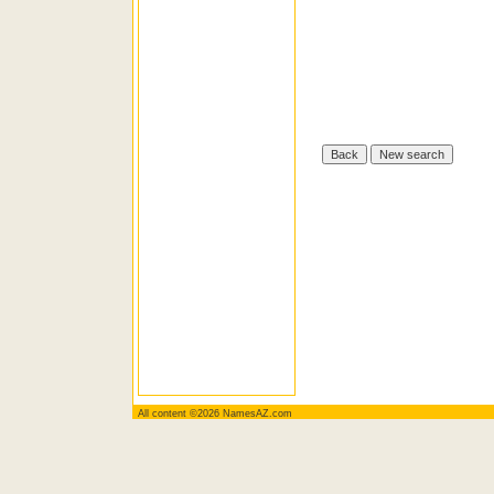
All content ©2026 NamesAZ.com