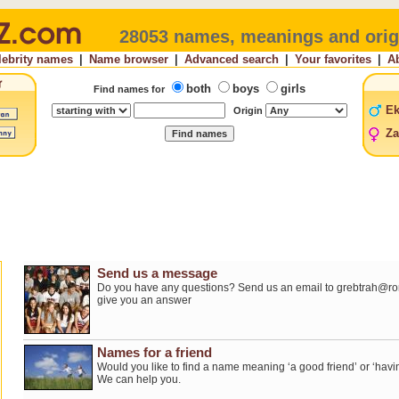
28053 names, meanings and orig
lebrity names
|
Name browser
|
Advanced search
|
Your favorites
|
A
both
boys
girls
Find names for
E
Origin
Za
Send us a message
Do you have any questions? Send us an email to grebtrah@roro
give you an answer
Names for a friend
Would you like to find a name meaning ‘a good friend’ or ‘havi
We can help you.