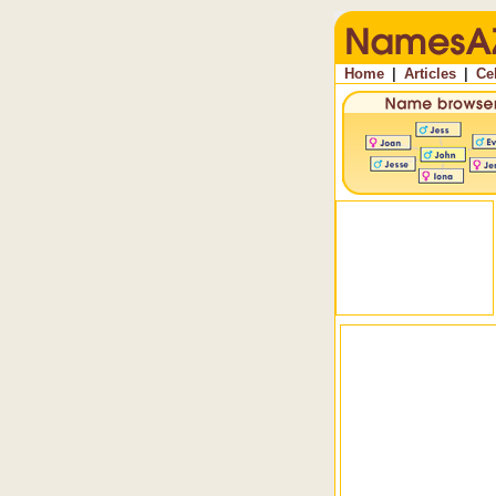
Home
|
Articles
|
Ce