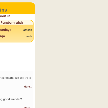
ins
bout us
kundayo
african
rqa
arab
s.net and we will try to
More...
ng good friends’?