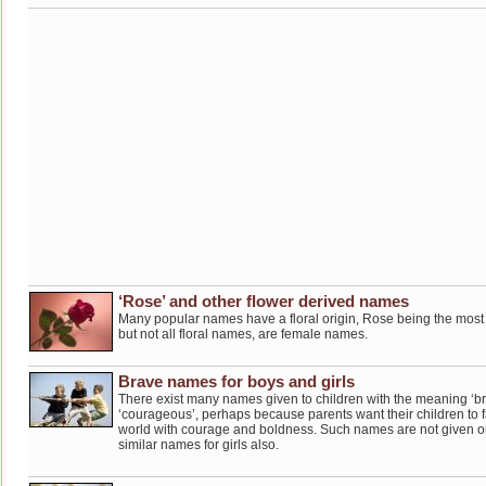
‘Rose’ and other flower derived names
Many popular names have a floral origin, Rose being the most p
but not all floral names, are female names.
Brave names for boys and girls
There exist many names given to children with the meaning ‘br
‘courageous’, perhaps because parents want their children to fac
world with courage and boldness. Such names are not given on
similar names for girls also.