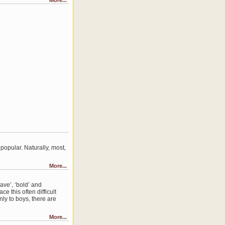
More...
opular. Naturally, most,
More...
ave’, ‘bold’ and
e this often difficult
ly to boys, there are
More...