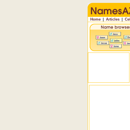
Home
|
Articles
|
Ce