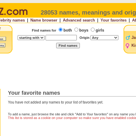
28053 names, meanings and orig
lebrity names
|
Name browser
|
Advanced search
|
Your favorites
|
A
both
boys
girls
Find names for
Ja
Origin
Ki
Your favorite names
You have not added any names to your list of favorites yet.
To add a name, just browse the site and click "Add to Your favorites" on any name you l
This list is stored as a cookie on your computer so make sure you have enabled cookies 