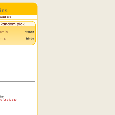
ins
bout us
smin
french
mia
hindu
ike.
for this site.