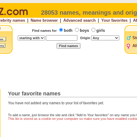
28053 names, meanings and orig
lebrity names
|
Name browser
|
Advanced search
|
Your favorites
|
A
both
boys
girls
Find names for
St
Origin
Al
Your favorite names
You have not added any names to your list of favorites yet.
To add a name, just browse the site and click "Add to Your favorites" on any name you l
This list is stored as a cookie on your computer so make sure you have enabled cookies 