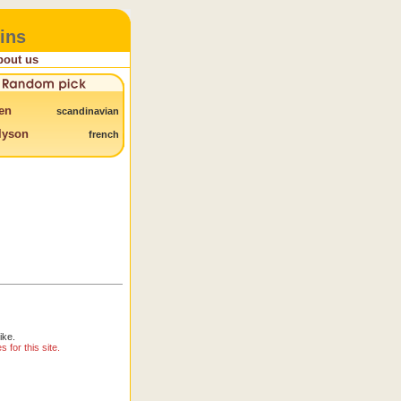
ins
bout us
en
scandinavian
lyson
french
ike.
for this site.