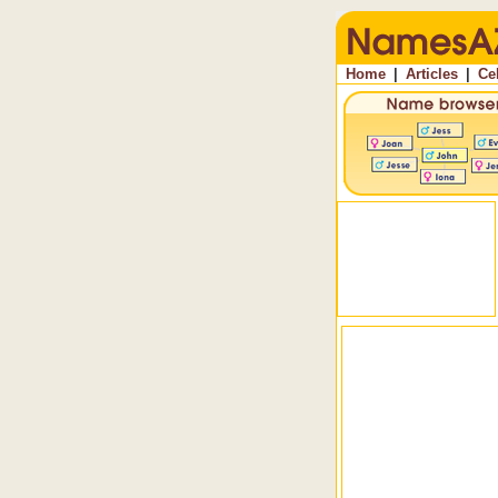
Home
|
Articles
|
Ce