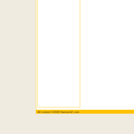
All content ©2026 NamesAZ.com