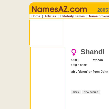
2805
Home
|
Articles
|
Celebrity names
|
Name browse
Shandi
Origin
african
Origin name
afr , 'dawn' or from Joh