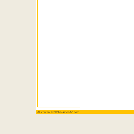
All content ©2026 NamesAZ.com