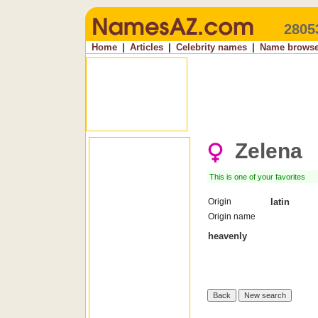
2805
Home
|
Articles
|
Celebrity names
|
Name browse
Zelena
This is one of your favorites
Origin
latin
Origin name
heavenly