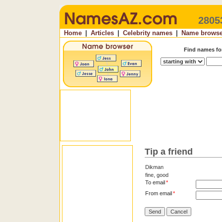
2805
Home
|
Articles
|
Celebrity names
|
Name browse
Find names f
Tip a friend
Dikman
fine, good
To email
*
From email
*