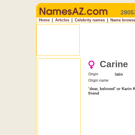
2805
Home
|
Articles
|
Celebrity names
|
Name browse
Carine
Origin
latin
Origin name
’dear, beloved’ or Karin 
friend