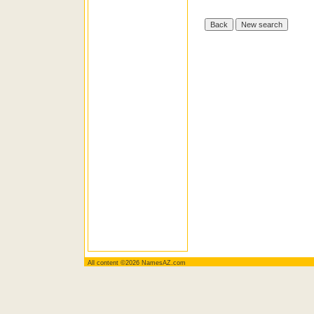
All content ©2026 NamesAZ.com