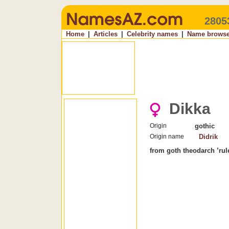
2805
Home
|
Articles
|
Celebrity names
|
Name browse
Dikka
Origin
gothic
Origin name
Didrik
from goth theodarch ’rule