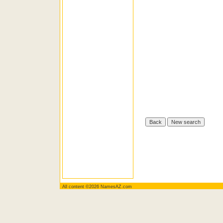
All content ©2026 NamesAZ.com