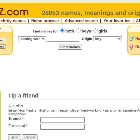
28053 names, meanings and orig
lebrity names
|
Name browser
|
Advanced search
|
Your favorites
|
A
both
boys
girls
Find names for
H
Origin
Do
Tip a friend
Emmeline
lat aemilius ’kind, smiling’ or germ ’eager, clever, hard-working’ - as a roman surname A
’companion’
To email
*
From email
*