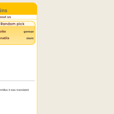
ins
bout us
anke
german
natila
slavic
emilius it was translated