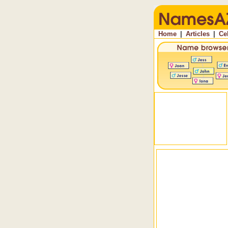
Home
|
Articles
|
Ce