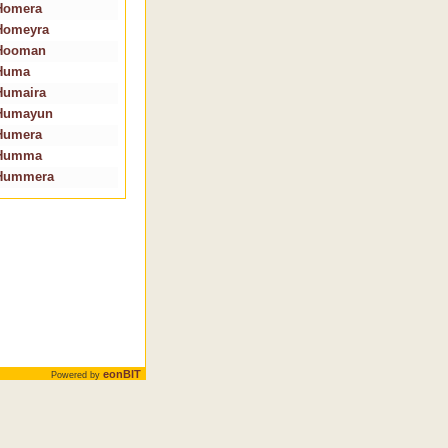
Homera
Homeyra
Hooman
Huma
Humaira
Humayun
Humera
Humma
Hummera
eonBIT
Powered by