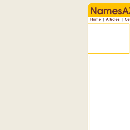
Home
|
Articles
|
Ce