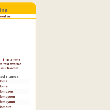
ins
bout us
Tip a friend
to Your favorites
 Your favorites
ted names
Homa
Homar
Homayon
Homayoon
Homayoun
Homeira