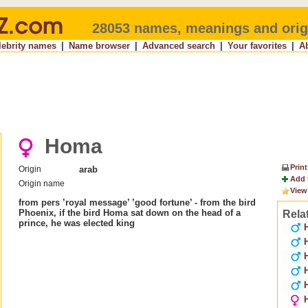
28053 names, meanings and orig
lebrity names
|
Name browser
|
Advanced search
|
Your favorites
|
A
Homa
Print
Origin
arab
Add 
Origin name
View
from pers ’royal message’ ’good fortune’ - from the bird
Phoenix, if the bird Homa sat down on the head of a
Rela
prince, he was elected king