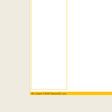
All content ©2026 NamesAZ.com