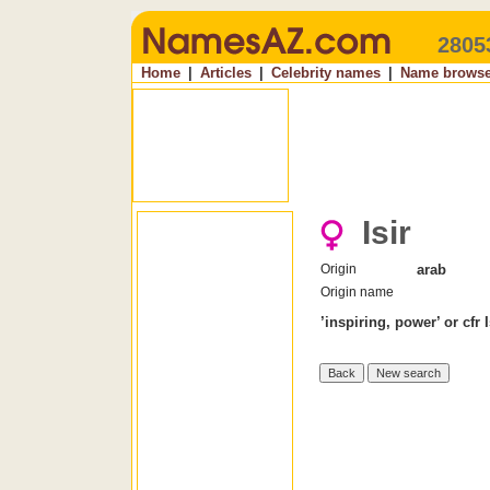
2805
Home
|
Articles
|
Celebrity names
|
Name browse
Isir
Origin
arab
Origin name
’inspiring, power’ or cfr 