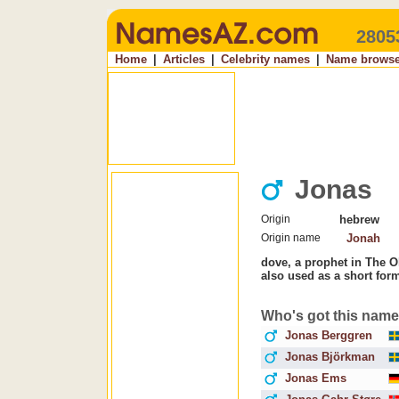
2805
Home
|
Articles
|
Celebrity names
|
Name browse
Jonas
Origin
hebrew
Origin name
Jonah
dove, a prophet in The O
also used as a short for
Who's got this nam
Jonas Berggren
Jonas Björkman
Jonas Ems