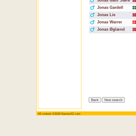
Jonas Gahr Støre
Jonas Gardell
Jonas Lie
Jonas Warrer
Jonas Øglænd
All content ©2026 NamesAZ.com