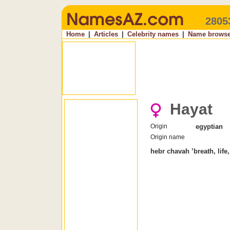
2805
Home
|
Articles
|
Celebrity names
|
Name browse
Hayat
Origin
egyptian
Origin name
hebr chavah ’breath, life,