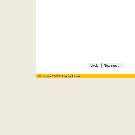
All content ©2026 NamesAZ.com