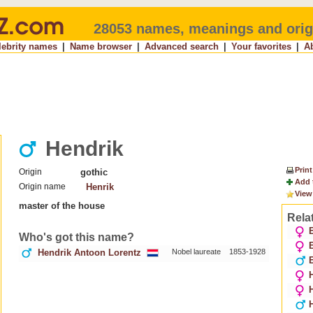
28053 names, meanings and orig
lebrity names
|
Name browser
|
Advanced search
|
Your favorites
|
A
Hendrik
Print
Origin
gothic
Add 
Origin name
Henrik
View
master of the house
Rela
Who's got this name?
Hendrik Antoon Lorentz
Nobel laureate
1853-1928
H