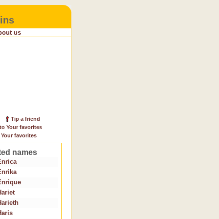
ins
bout us
Tip a friend
to Your favorites
 Your favorites
ted names
Enrica
Enrika
Enrique
ariet
Harieth
Haris