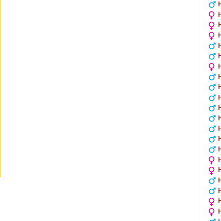
H
H
H