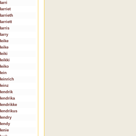
arri
arriet
Harrieth
arriett
Harris
Harry
Heike
Heike
Heiki
Heikki
Heiko
Hein
Heinrich
Heinz
Hendrik
Hendrika
Hendrikke
Hendrikus
Hendry
Hendy
Henie