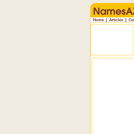
Home
|
Articles
|
Ce