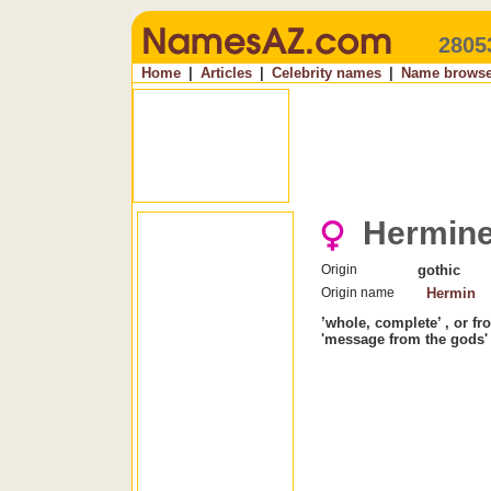
2805
Home
|
Articles
|
Celebrity names
|
Name browse
Hermin
Origin
gothic
Origin name
Hermin
’whole, complete’ , or f
'message from the gods'