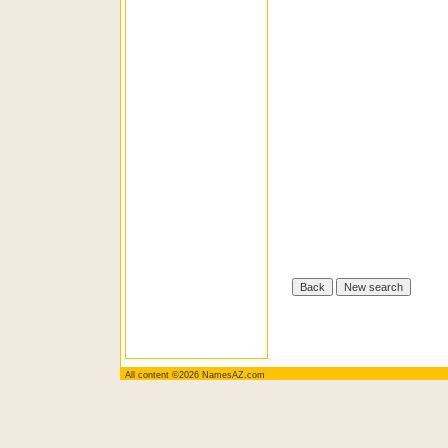
All content ©2026 NamesAZ.com