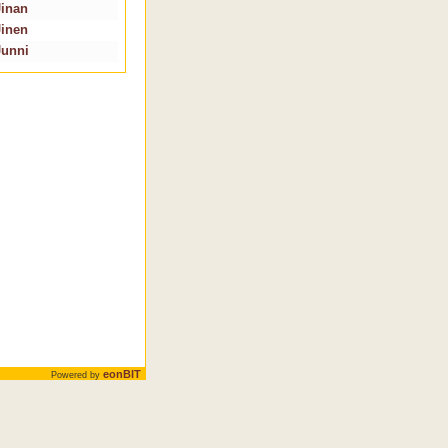
Jinan
Jinen
Junni
eonBIT
Powered by