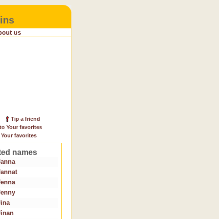
ins
bout us
Tip a friend
to Your favorites
 Your favorites
ted names
Janna
Jannat
Jenna
Jenny
Jina
Jinan