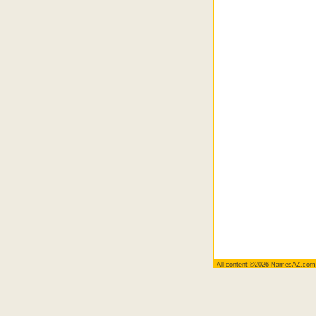
All content ©2026 NamesAZ.com