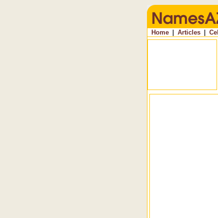
Home
|
Articles
|
Ce