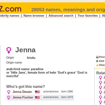
28053 names, meanings and orig
lebrity names
|
Name browser
|
Advanced search
|
Your favorites
|
A
Jenna
Print
Origin
hindu
Add 
Origin name
View
arab-hind name: paradise
or 'little Jane', female form of hebr 'God's grace' 'God is
Rela
merciful'
Who's got this name?
Jenna Dewan
actor/actress
born 1980
Jenna Fischer
actor/actress
born 1974