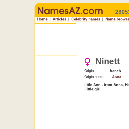
2805
Home
|
Articles
|
Celebrity names
|
Name browse
Ninett
Origin
french
Origin name
Anna
little Ann - from Anna, H
’little girl’