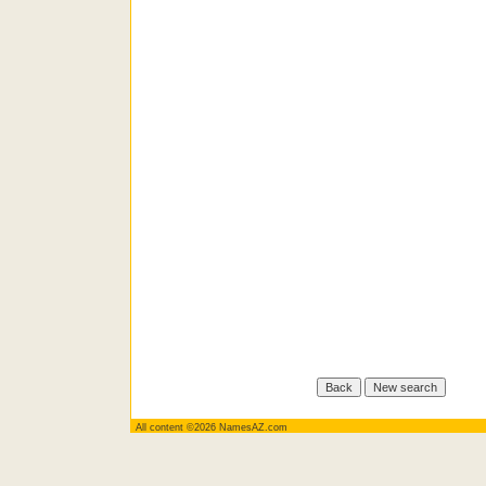
All content ©2026 NamesAZ.com