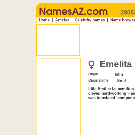
2805
Home
|
Articles
|
Celebrity names
|
Name browse
Emelita
Origin
latin
Origin name
Emil
little Emilie: lat aemiliu
clever, hard-working’ - 
was translated ’compani