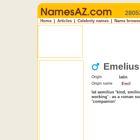
2805
Home
|
Articles
|
Celebrity names
|
Name browse
Emelius
Origin
latin
Origin name
Emil
lat aemilius ’kind, smilin
working’ - as a roman su
’companion’