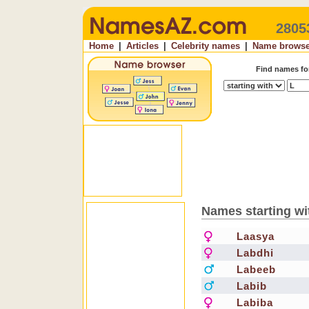
2805
Home
|
Articles
|
Celebrity names
|
Name browse
Find names f
Names starting wi
Laasya
Labdhi
Labeeb
Labib
Labiba