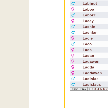
Labinot
Laboa
Laborc
Lacey
Lachie
Lachlan
Lacie
Laco
Lada
Ladan
Ladawan
Ladda
Laddawan
Ladislas
Ladislaus
First
Prev
1
2
3
4
5
6
7