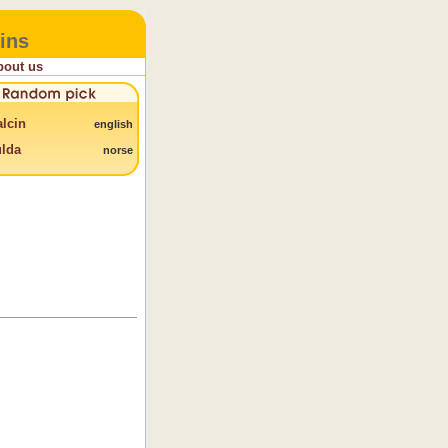
ins
bout us
lcin
english
lda
norse