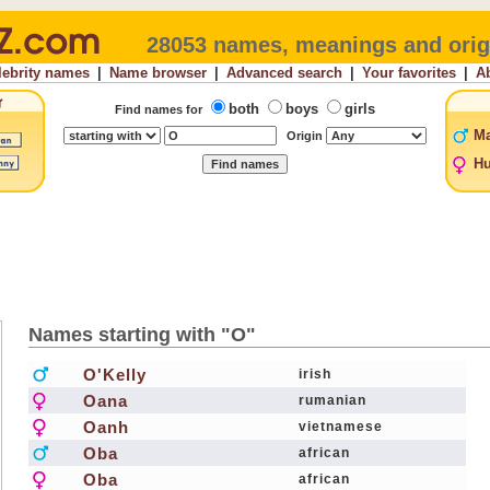
28053 names, meanings and orig
lebrity names
|
Name browser
|
Advanced search
|
Your favorites
|
A
both
boys
girls
Find names for
Ma
Origin
Hu
Names starting with "O"
O'Kelly
irish
Oana
rumanian
Oanh
vietnamese
Oba
african
Oba
african