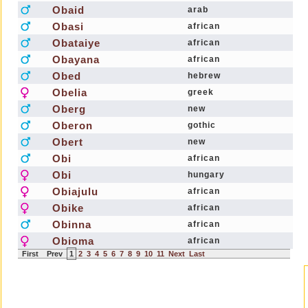
Obaid
arab
Obasi
african
Obataiye
african
Obayana
african
Obed
hebrew
Obelia
greek
Oberg
new
Oberon
gothic
Obert
new
Obi
african
Obi
hungary
Obiajulu
african
Obike
african
Obinna
african
Obioma
african
First
Prev
1
2
3
4
5
6
7
8
9
10
11
Next
Last