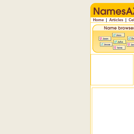
Home
|
Articles
|
Ce