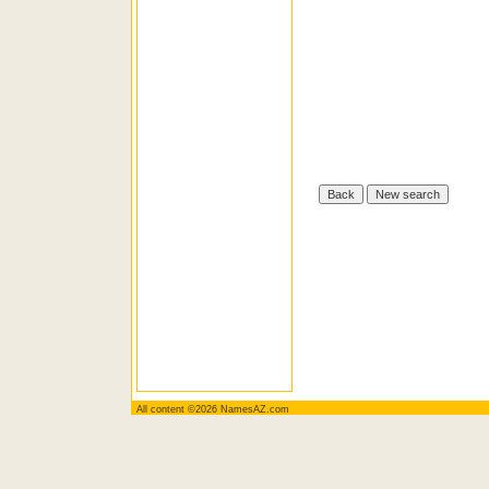
All content ©2026 NamesAZ.com