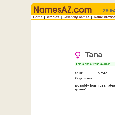
2805
Home
|
Articles
|
Celebrity names
|
Name browse
Tana
This is one of your favorites
Origin
slavic
Origin name
possibly from russ. tat-jan
queen’