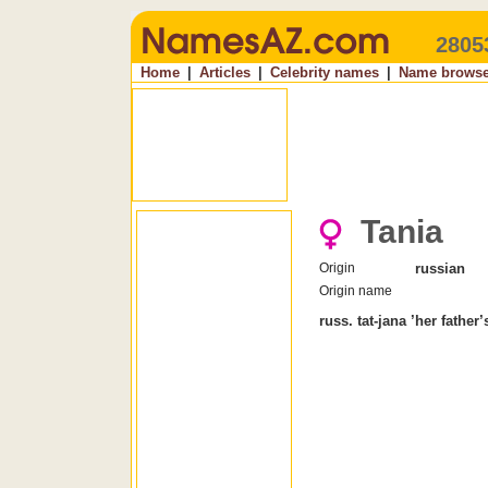
2805
Home
|
Articles
|
Celebrity names
|
Name browse
Tania
Origin
russian
Origin name
russ. tat-jana ’her father’