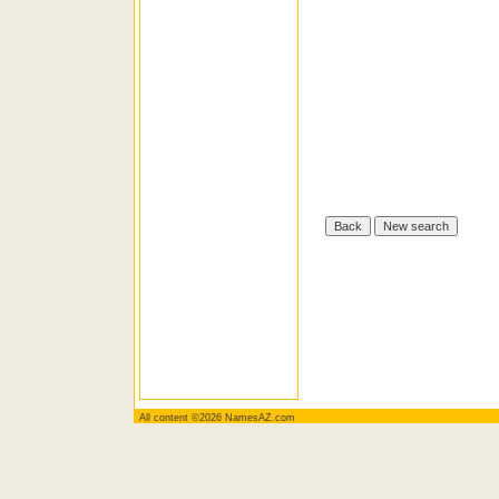
All content ©2026 NamesAZ.com