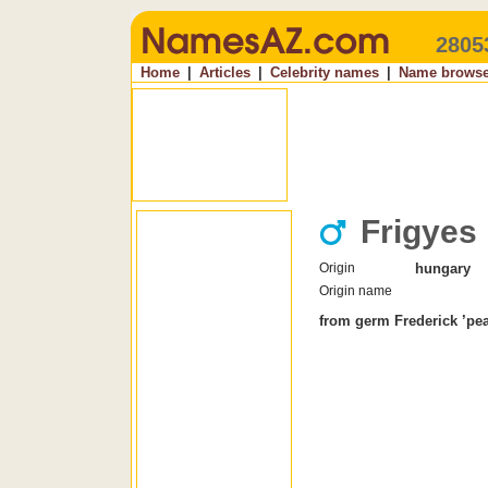
2805
Home
|
Articles
|
Celebrity names
|
Name browse
Frigyes
Origin
hungary
Origin name
from germ Frederick ’peac