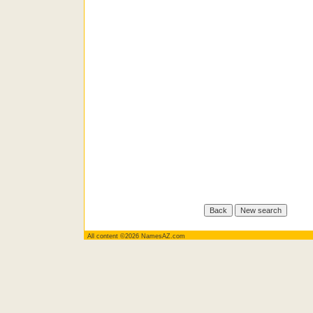
All content ©2026 NamesAZ.com