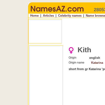
2805
Home
|
Articles
|
Celebrity names
|
Name browse
Kith
Origin
english
Origin name
Katarina
short from gr Katarina ‘p