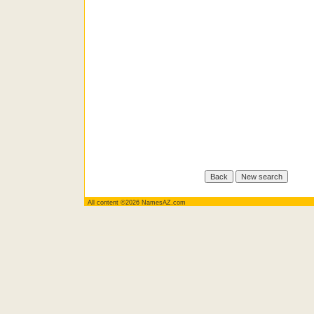
All content ©2026 NamesAZ.com