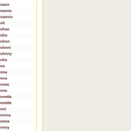
Joann
Joanna
Joannis
Joh
Johan
John
Johnn
Johnni
Johnny
Johs
Jon
Jona
Jona
Jonas
Jone
Jonetta
Jonette
Joni
Jonina
Jonna
Jonny