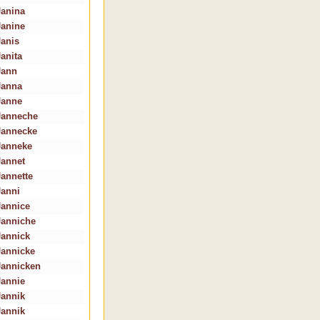
Janina
Janine
Janis
Janita
Jann
Janna
Janne
Janneche
Jannecke
Janneke
Jannet
Jannette
Janni
Jannice
Janniche
Jannick
Jannicke
Jannicken
Jannie
Jannik
Jannik