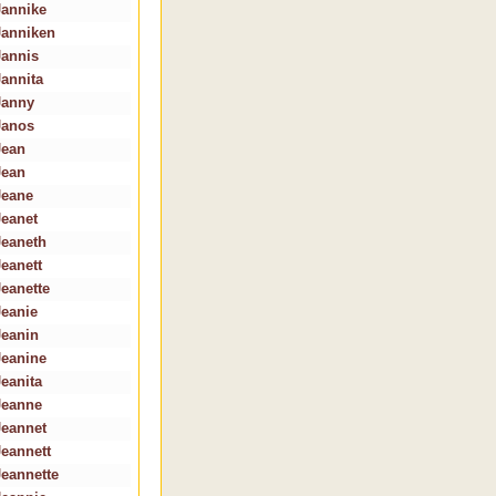
Jannike
Janniken
Jannis
Jannita
Janny
Janos
Jean
Jean
Jeane
Jeanet
Jeaneth
Jeanett
Jeanette
Jeanie
Jeanin
Jeanine
Jeanita
Jeanne
Jeannet
Jeannett
Jeannette