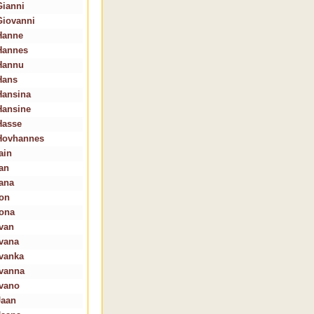
Gianni
Giovanni
Hanne
Hannes
Hannu
Hans
Hansina
Hansine
Hasse
Hovhannes
ain
Ian
Iana
Ion
Iona
Ivan
Ivana
Ivanka
Ivanna
Ivano
Jaan