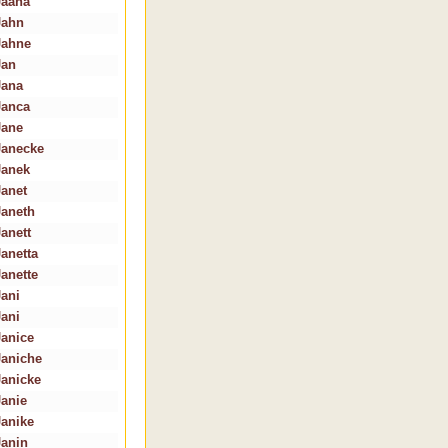
Jaana
Jahn
Jahne
Jan
Jana
Janca
Jane
Janecke
Janek
Janet
Janeth
Janett
Janetta
Janette
Jani
Jani
Janice
Janiche
Janicke
Janie
Janike
Janin