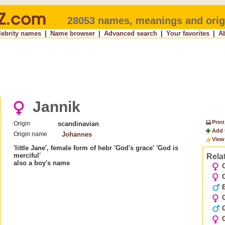
28053 names, meanings and orig
lebrity names
|
Name browser
|
Advanced search
|
Your favorites
|
A
Jannik
Print
Origin
scandinavian
Add 
Origin name
Johannes
View
'little Jane', female form of hebr 'God's grace' 'God is
merciful'
Rela
also a boy's name