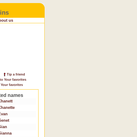
ins
bout us
Tip a friend
to Your favorites
 Your favorites
ted names
Chanett
Chanette
Evan
Genet
Gian
Gianna