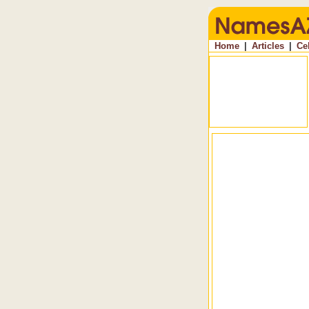
Home
|
Articles
|
Ce