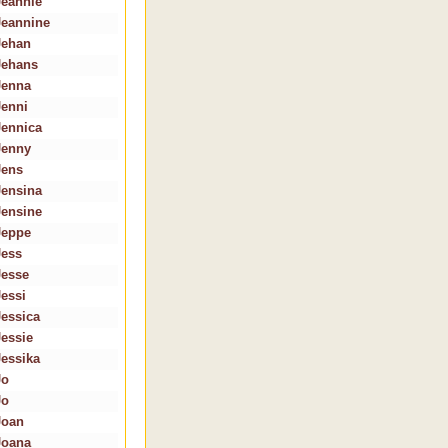
Jeannie
Jeannine
Jehan
Jehans
Jenna
Jenni
Jennica
Jenny
Jens
Jensina
Jensine
Jeppe
Jess
Jesse
Jessi
Jessica
Jessie
Jessika
Jo
Jo
Joan
Joana