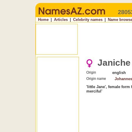
2805
Home
|
Articles
|
Celebrity names
|
Name browse
Janiche
Origin
english
Origin name
Johanne
'little Jane', female for
merciful'