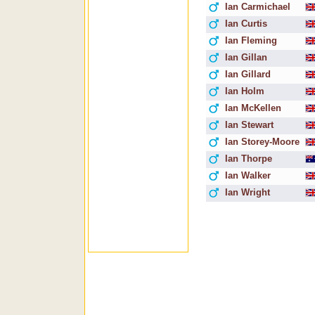
Ian Carmichael
Ian Curtis
Ian Fleming
Ian Gillan
Ian Gillard
Ian Holm
Ian McKellen
Ian Stewart
Ian Storey-Moore
Ian Thorpe
Ian Walker
Ian Wright