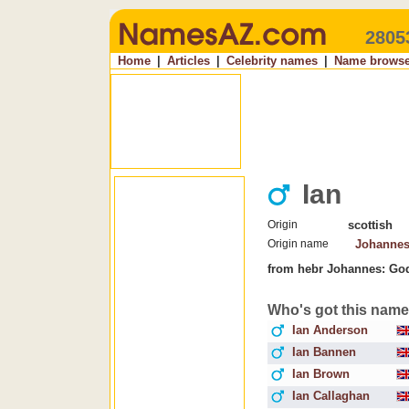
2805
Home
|
Articles
|
Celebrity names
|
Name browse
Ian
Origin
scottish
Origin name
Johanne
from hebr Johannes: God
Who's got this nam
Ian Anderson
Ian Bannen
Ian Brown
Ian Callaghan