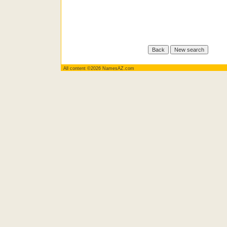
All content ©2026 NamesAZ.com