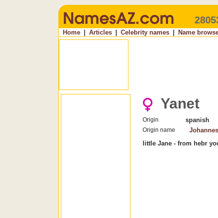
2805
Home
|
Articles
|
Celebrity names
|
Name browse
Yanet
Origin
spanish
Origin name
Johanne
little Jane - from hebr y