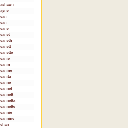
Jashawn
Jayne
Jean
Jean
Jeane
Jeanet
Jeaneth
Jeanett
Jeanette
Jeanie
Jeanin
Jeanine
Jeanita
Jeanne
Jeannet
Jeannett
Jeannetta
Jeannette
Jeannie
Jeannine
Jehan