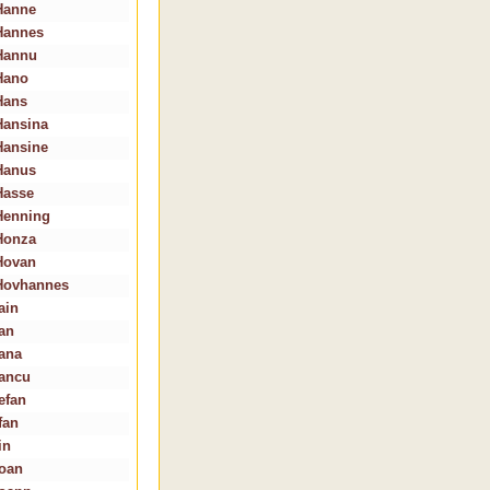
Hanne
Hannes
Hannu
Hano
Hans
Hansina
Hansine
Hanus
Hasse
Henning
Honza
Hovan
Hovhannes
ain
Ian
Iana
Iancu
efan
fan
in
Ioan