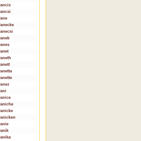
Jancis
Jancsi
Jane
Janecke
Janecsi
Janek
Janes
Janet
Janeth
Janett
Janetta
Janette
Janez
Jani
Janice
Janiche
Janicke
Janicken
Janie
Janik
Janika