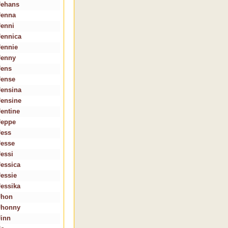
Jehans
Jenna
Jenni
Jennica
Jennie
Jenny
Jens
Jense
Jensina
Jensine
Jentine
Jeppe
Jess
Jesse
Jessi
Jessica
Jessie
Jessika
Jhon
Jhonny
Jinn