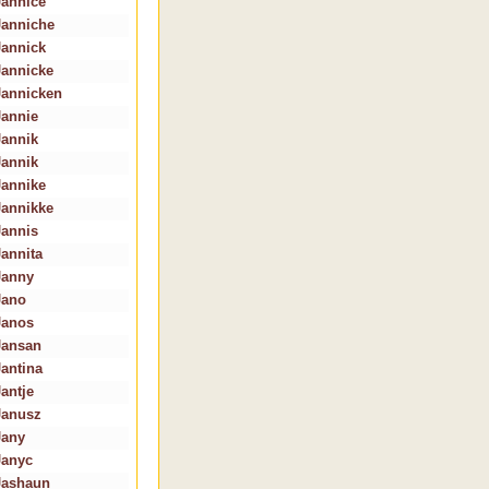
Jannice
Janniche
Jannick
Jannicke
Jannicken
Jannie
Jannik
Jannik
Jannike
Jannikke
Jannis
Jannita
Janny
Jano
Janos
Jansan
Jantina
Jantje
Janusz
Jany
Janyc
Jashaun