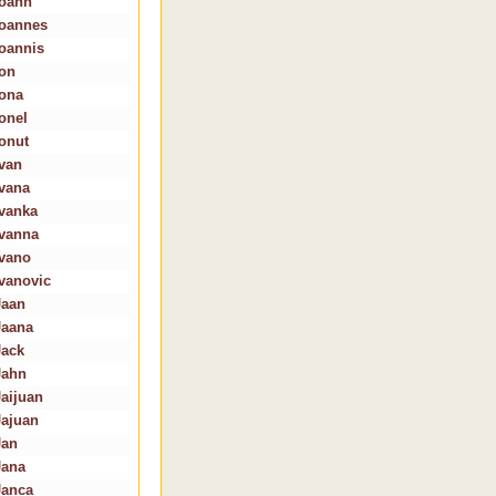
Ioann
Ioannes
Ioannis
Ion
Iona
Ionel
Ionut
Ivan
Ivana
Ivanka
Ivanna
Ivano
Ivanovic
Jaan
Jaana
Jack
Jahn
Jaijuan
Jajuan
Jan
Jana
Janca