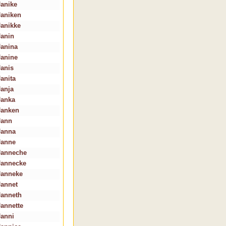
Janike
Janiken
Janikke
Janin
Janina
Janine
Janis
Janita
Janja
Janka
Janken
Jann
Janna
Janne
Janneche
Jannecke
Janneke
Jannet
Janneth
Jannette
Janni