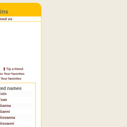
ins
bout us
Tip a friend
to Your favorites
 Your favorites
ted names
Eoin
Evan
Gianna
Gianni
Giovanna
Giovanni