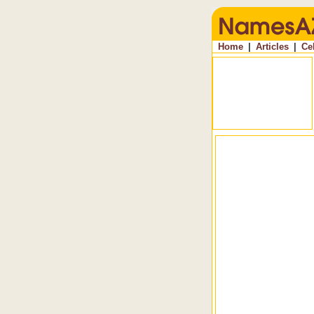
Home
|
Articles
|
Ce