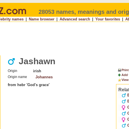
28053 names, meanings and orig
lebrity names
|
Name browser
|
Advanced search
|
Your favorites
|
A
Jashawn
Print
Origin
irish
Add 
Origin name
Johannes
View
from hebr 'God's grace'
Rela