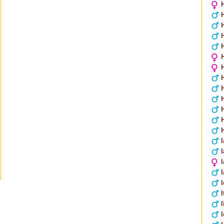
I
I
I
I