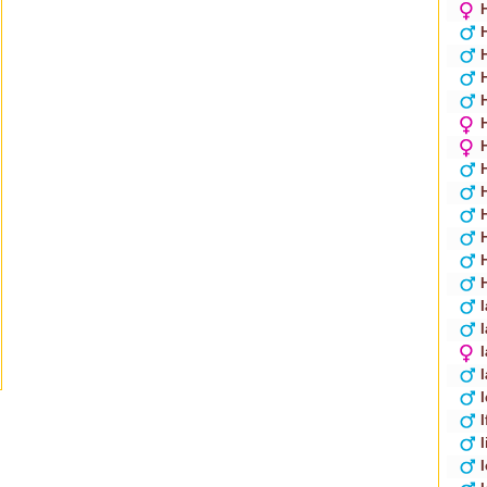
I
I
I
I