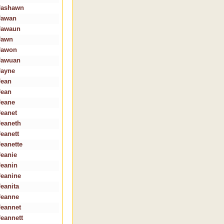
Jashawn
Jawan
Jawaun
Jawn
Jawon
Jawuan
Jayne
Jean
Jean
Jeane
Jeanet
Jeaneth
Jeanett
Jeanette
Jeanie
Jeanin
Jeanine
Jeanita
Jeanne
Jeannet
Jeannett