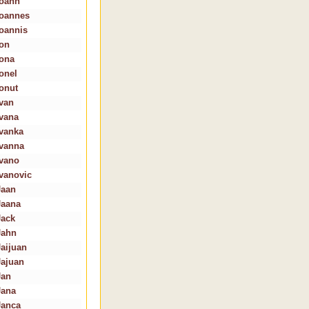
Ioann
Ioannes
Ioannis
Ion
Iona
Ionel
Ionut
Ivan
Ivana
Ivanka
Ivanna
Ivano
Ivanovic
Jaan
Jaana
Jack
Jahn
Jaijuan
Jajuan
Jan
Jana
Janca