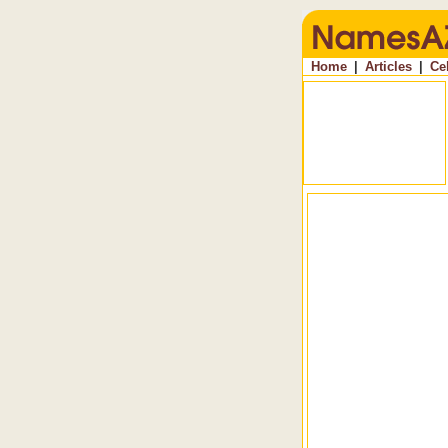
Home
|
Articles
|
Ce