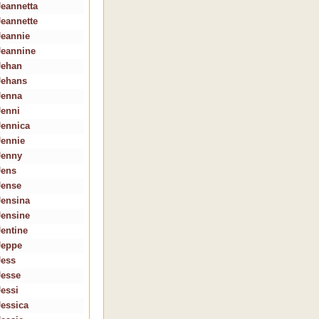
Jeannetta
Jeannette
Jeannie
Jeannine
Jehan
Jehans
Jenna
Jenni
Jennica
Jennie
Jenny
Jens
Jense
Jensina
Jensine
Jentine
Jeppe
Jess
Jesse
Jessi
Jessica