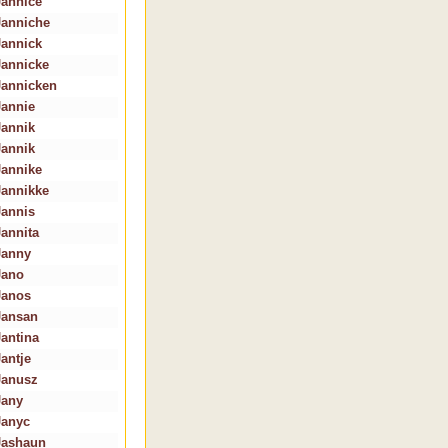
Jannice
Janniche
Jannick
Jannicke
Jannicken
Jannie
Jannik
Jannik
Jannike
Jannikke
Jannis
Jannita
Janny
Jano
Janos
Jansan
Jantina
Jantje
Janusz
Jany
Janyc
Jashaun