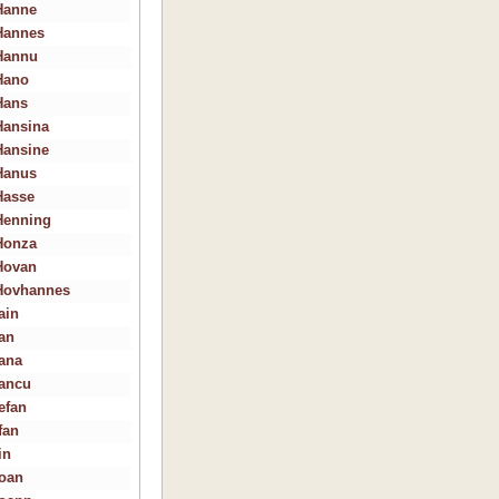
Hanne
Hannes
Hannu
Hano
Hans
Hansina
Hansine
Hanus
Hasse
Henning
Honza
Hovan
Hovhannes
ain
Ian
Iana
Iancu
efan
fan
in
Ioan