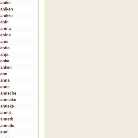
Janike
Janiken
Janikke
Janin
Janina
Janine
Janis
Janita
Janja
Janka
Janken
Jann
Janna
Janne
Janneche
Jannecke
Janneke
Jannet
Janneth
Jannette
Janni