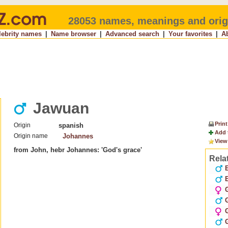
28053 names, meanings and orig
lebrity names
|
Name browser
|
Advanced search
|
Your favorites
|
A
Jawuan
Print
Origin
spanish
Add 
Origin name
Johannes
View
from John, hebr Johannes: 'God's grace'
Rela