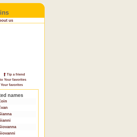
ins
bout us
Tip a friend
to Your favorites
 Your favorites
ted names
Eoin
Evan
Gianna
Gianni
Giovanna
Giovanni