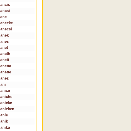
Jancis
Jancsi
Jane
Janecke
Janecsi
Janek
Janes
Janet
Janeth
Janett
Janetta
Janette
Janez
Jani
Janice
Janiche
Janicke
Janicken
Janie
Janik
Janika