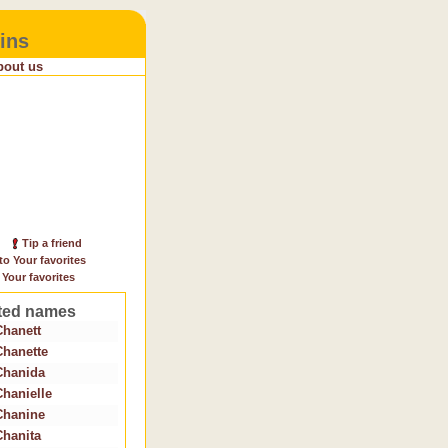
ins
bout us
Tip a friend
to Your favorites
 Your favorites
ted names
Chanett
Chanette
Chanida
Chanielle
Chanine
Chanita