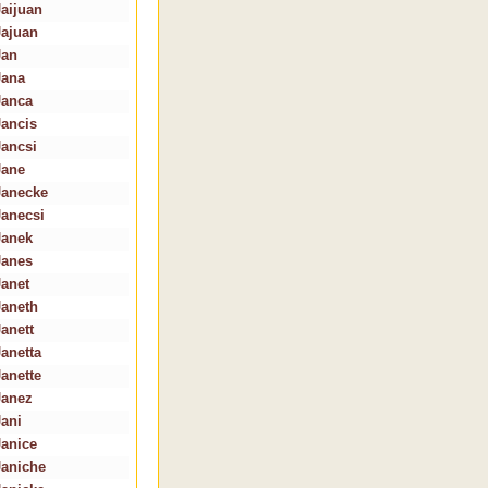
Jaijuan
Jajuan
Jan
Jana
Janca
Jancis
Jancsi
Jane
Janecke
Janecsi
Janek
Janes
Janet
Janeth
Janett
Janetta
Janette
Janez
Jani
Janice
Janiche