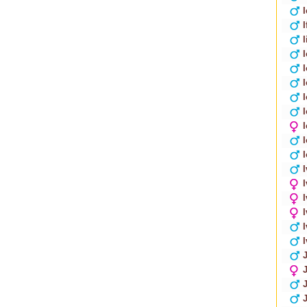
I
I
I