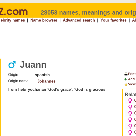
28053 names, meanings and orig
lebrity names
|
Name browser
|
Advanced search
|
Your favorites
|
A
Juann
Print
Origin
spanish
Add 
Origin name
Johannes
View
from hebr yochanan 'God's grace', ’God is gracious’
Rela