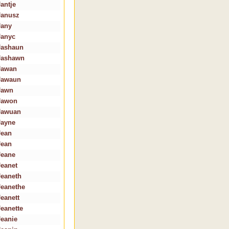
Jantje
Janusz
Jany
Janyc
Jashaun
Jashawn
Jawan
Jawaun
Jawn
Jawon
Jawuan
Jayne
Jean
Jean
Jeane
Jeanet
Jeaneth
Jeanethe
Jeanett
Jeanette
Jeanie