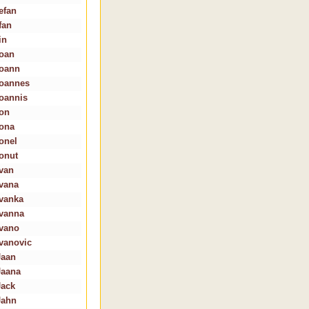
efan
fan
in
Ioan
Ioann
Ioannes
Ioannis
Ion
Iona
Ionel
Ionut
Ivan
Ivana
Ivanka
Ivanna
Ivano
Ivanovic
Jaan
Jaana
Jack
Jahn