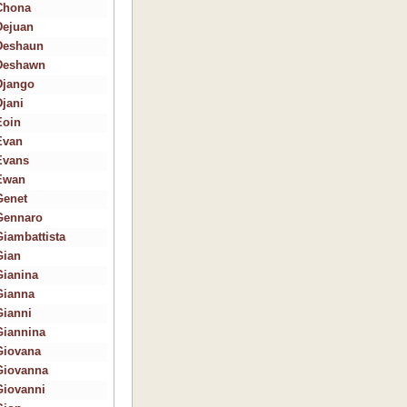
Chona
Dejuan
Deshaun
Deshawn
Django
Djani
Eoin
Evan
Evans
Ewan
Genet
Gennaro
Giambattista
Gian
Gianina
Gianna
Gianni
Giannina
Giovana
Giovanna
Giovanni