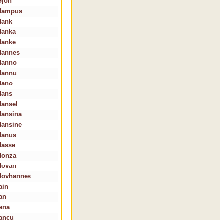
Gjon
Hampus
Hank
Hanka
Hanke
Hannes
Hanno
Hannu
Hano
Hans
Hansel
Hansina
Hansine
Hanus
Hasse
Honza
Hovan
Hovhannes
ain
Ian
Iana
Iancu