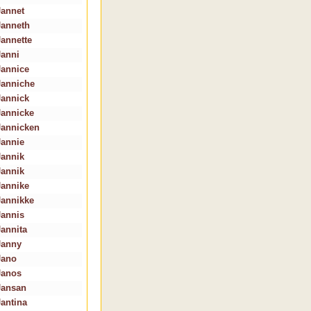
Jannet
Janneth
Jannette
Janni
Jannice
Janniche
Jannick
Jannicke
Jannicken
Jannie
Jannik
Jannik
Jannike
Jannikke
Jannis
Jannita
Janny
Jano
Janos
Jansan
Jantina