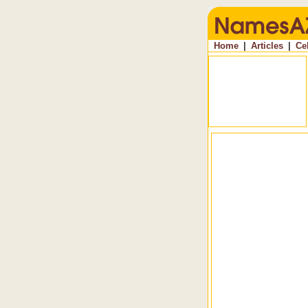
Home
|
Articles
|
Ce