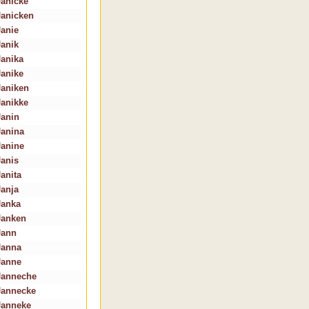
Janicke
Janicken
Janie
Janik
Janika
Janike
Janiken
Janikke
Janin
Janina
Janine
Janis
Janita
Janja
Janka
Janken
Jann
Janna
Janne
Janneche
Jannecke
Janneke