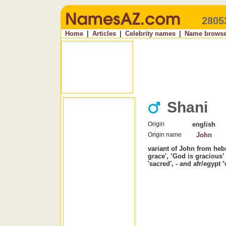
2805
Home
|
Articles
|
Celebrity names
|
Name browse
Shani
Origin
english
Origin name
John
variant of John from he
grace', ’God is gracious’ 
'sacred', - and afr/egypt