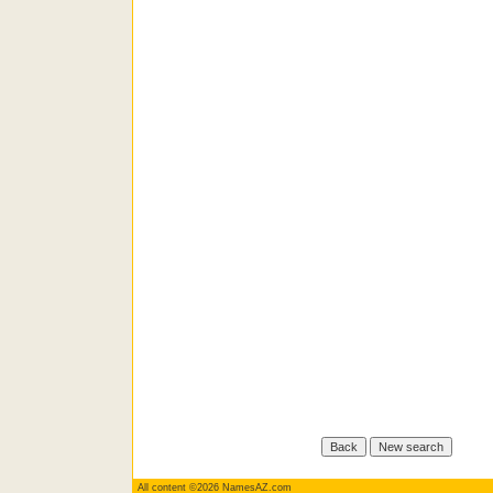
All content ©2026 NamesAZ.com